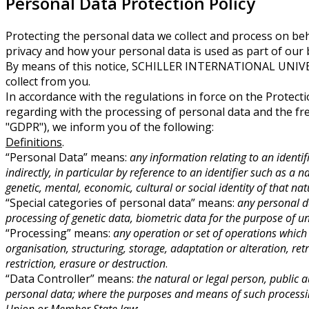
Personal Data Protection Policy
Protecting the personal data we collect and process on beha
privacy and how your personal data is used as part of our
By means of this notice, SCHILLER INTERNATIONAL UNIVERS
collect from you.
In accordance with the regulations in force on the Protecti
regarding with the processing of personal data and the fr
"GDPR"), we inform you of the following:
Definitions
.
“Personal Data” means:
any information relating to an identif
indirectly, in particular by reference to an identifier such as a 
genetic, mental, economic, cultural or social identity of that na
“Special categories of personal data” means:
any personal da
processing of genetic data, biometric data for the purpose of un
“Processing” means:
any operation or set of operations which
organisation, structuring, storage, adaptation or alteration, re
restriction, erasure or destruction
.
“Data Controller” means:
the natural or legal person, public 
personal data; where the purposes and means of such processing
Union or Member State law
;