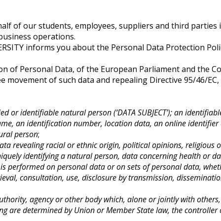
lf of our students, employees, suppliers and third parties is 
 business operations.
ITY informs you about the Personal Data Protection Policy
on of Personal Data, of the European Parliament and the Coun
ee movement of such data and repealing Directive 95/46/EC, 
ied or identifiable natural person (‘DATA SUBJECT’); an identifiabl
name, an identification number, location data, an online identifier 
tural person
;
ta revealing racial or ethnic origin, political opinions, religiou
iquely identifying a natural person, data concerning health or dat
 is performed on personal data or on sets of personal data, whet
trieval, consultation, use, disclosure by transmission, dissemina
authority, agency or other body which, alone or jointly with othe
 are determined by Union or Member State law, the controller or 