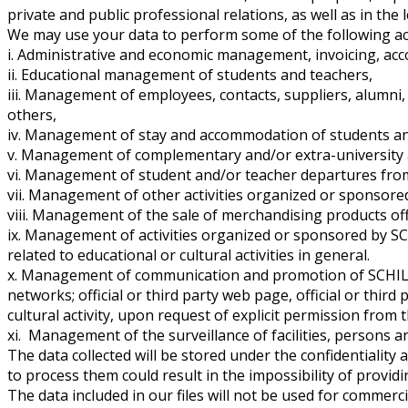
private and public professional relations, as well as in the 
We may use your data to perform some of the following acti
i. Administrative and economic management, invoicing, acc
ii. Educational management of students and teachers,
iii. Management of employees, contacts, suppliers, alumni, 
others,
iv. Management of stay and accommodation of students and/
v. Management of complementary and/or extra-university ac
vi. Management of student and/or teacher departures fro
vii. Management of other activities organized or sponso
viii. Management of the sale of merchandising products 
ix. Management of activities organized or sponsored by S
related to educational or cultural activities in general.
x. Management of communication and promotion of SCHILLER
networks; official or third party web page, official or thir
cultural activity, upon request of explicit permission from 
xi. Management of the surveillance of facilities, persons a
The data collected will be stored under the confidentiality
to process them could result in the impossibility of provid
The data included in our files will not be used for commer