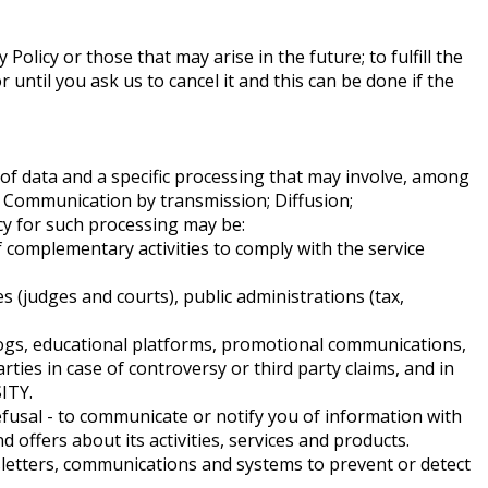
Policy or those that may arise in the future; to fulfill the
 until you ask us to cancel it and this can be done if the
 of data and a specific processing that may involve, among
on; Communication by transmission; Diffusion;
acy for such processing may be:
complementary activities to comply with the service
 (judges and courts), public administrations (tax,
logs, educational platforms, promotional communications,
rties in case of controversy or third party claims, and in
ITY.
fusal - to communicate or notify you of information with
fers about its activities, services and products.
wsletters, communications and systems to prevent or detect