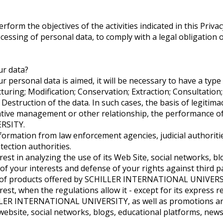
form the objectives of the activities indicated in this Privacy 
essing of personal data, to comply with a legal obligation or
ur data?
personal data is aimed, it will be necessary to have a type
ructuring; Modification; Conservation; Extraction; Consultati
Destruction of the data. In such cases, the basis of legitim
ative management or other relationship, the performance of 
RSITY.
ormation from law enforcement agencies, judicial authorities
tection authorities.
t in analyzing the use of its Web Site, social networks, b
 of your interests and defense of your rights against third pa
t of products offered by SCHILLER INTERNATIONAL UNIVERS
, when the regulations allow it - except for its express re
ER INTERNATIONAL UNIVERSITY, as well as promotions and of
 website, social networks, blogs, educational platforms, ne