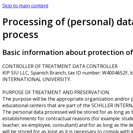
Skip to main content
Processing of (personal) dat
process
Basic information about protection of 
CONTROLLER OF TREATMENT DATA CONTROLLER
KIP SIU LLC, Spanish Branch, tax ID number: W4004652F, lo
INTERNATIONAL UNIVERSITY.
PURPOSE OF TREATMENT AND PRESERVATION
The purpose will be the appropriate organization and/or 
educational centers that are part of the SCHILLER INTER
The personal data processed will be stored for as long as t
establishments for contractual reasons (for example: stude
teacher, ex-employee, consultant) and for as long as the de
will be stored for as long as it is necessary to comply with 