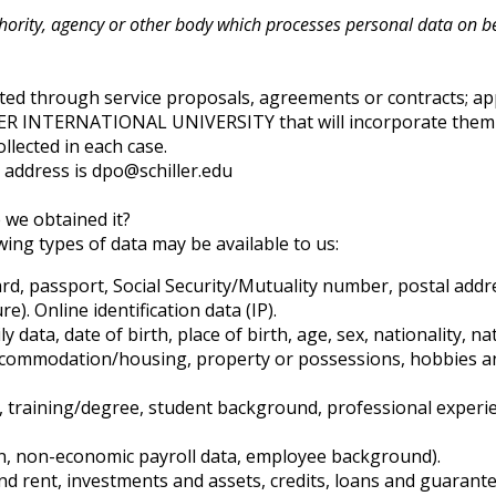
thority, agency or other body which processes personal data on beh
ted through service proposals, agreements or contracts; appl
LLER INTERNATIONAL UNIVERSITY that will incorporate them 
llected in each case.
t address is dpo@schiller.edu
 we obtained it?
ing types of data may be available to us:
card, passport, Social Security/Mutuality number, postal ad
e). Online identification data (IP).
 data, date of birth, place of birth, age, sex, nationality, na
accommodation/housing, property or possessions, hobbies and
e, training/degree, student background, professional experi
on, non-economic payroll data, employee background).
and rent, investments and assets, credits, loans and guaran