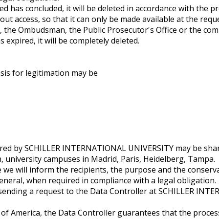
d has concluded, it will be deleted in accordance with the p
thout access, so that it can only be made available at the re
, the Ombudsman, the Public Prosecutor's Office or the comp
s expired, it will be completely deleted.
sis for legitimation may be
offered by SCHILLER INTERNATIONAL UNIVERSITY may be shar
n, university campuses in Madrid, Paris, Heidelberg, Tampa.
e we will inform the recipients, the purpose and the conserva
neral, when required in compliance with a legal obligation.
y sending a request to the Data Controller at SCHILLER IN
 of America, the Data Controller guarantees that the proces