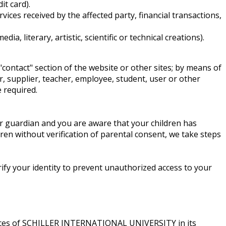
it card).
ices received by the affected party, financial transactions,
, literary, artistic, scientific or technical creations).
"contact" section of the website or other sites; by means of
r, supplier, teacher, employee, student, user or other
 required.
or guardian and you are aware that your children has
ren without verification of parental consent, we take steps
rify your identity to prevent unauthorized access to your
ervices of SCHILLER INTERNATIONAL UNIVERSITY in its