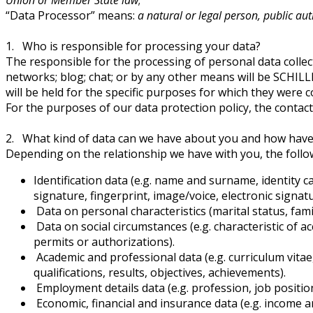
“Data Processor” means:
a natural or legal person, public au
1. Who is responsible for processing your data?
The responsible for the processing of personal data collec
networks; blog; chat; or by any other means will be SCHI
will be held for the specific purposes for which they were co
For the purposes of our data protection policy, the contac
2. What kind of data can we have about you and how have
Depending on the relationship we have with you, the follow
Identification data (e.g. name and surname, identity 
signature, fingerprint, image/voice, electronic signatur
Data on personal characteristics (marital status, family
Data on social circumstances (e.g. characteristic of 
permits or authorizations).
Academic and professional data (e.g. curriculum vita
qualifications, results, objectives, achievements).
Employment details data (e.g. profession, job positi
Economic, financial and insurance data (e.g. income 