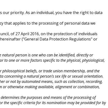
our priority. As an individual, you have the right to data
 that applies to the processing of personal data we
cil, of 27 April 2016, on the protection of individuals
hereinafter ("General Data Protection Regulations" or
e natural person is one who can be identified, directly or
or to one or more factors specific to the physical, physiological,
s or philosophical beliefs, or trade union membership, and the
a concerning a natural person's sex life or sexual orientation.
her or not by automated means, such as collection, recording,
tion or otherwise making available, alignment or combination,
rs, determines the purposes and means of the processing of
the specific criteria for its nomination may be provided for by