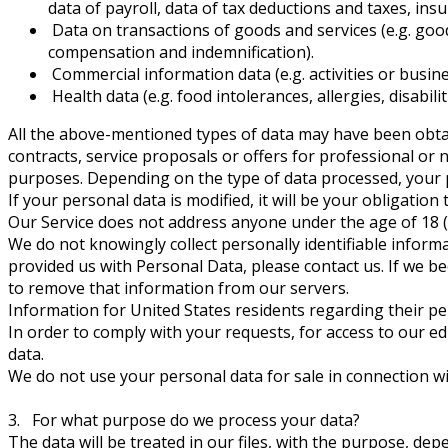
data of payroll, data of tax deductions and taxes, insu
Data on transactions of goods and services (e.g. goods
compensation and indemnification).
Commercial information data (e.g. activities or business
Health data (e.g. food intolerances, allergies, disabilit
All the above-mentioned types of data may have been obtaine
contracts, service proposals or offers for professional or
purposes. Depending on the type of data processed, your pr
If your personal data is modified, it will be your obligation
Our Service does not address anyone under the age of 18 (“
We do not knowingly collect personally identifiable inform
provided us with Personal Data, please contact us. If we b
to remove that information from our servers.
Information for United States residents regarding their pe
In order to comply with your requests, for access to our e
data.
We do not use your personal data for sale in connection wi
3. For what purpose do we process your data?
The data will be treated in our files, with the purpose, 