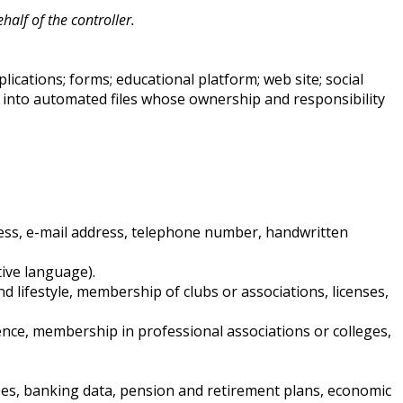
alf of the controller.
ications; forms; educational platform; web site; social
into automated files whose ownership and responsibility
dress, e-mail address, telephone number, handwritten
tive language).
 lifestyle, membership of clubs or associations, licenses,
ence, membership in professional associations or colleges,
tees, banking data, pension and retirement plans, economic