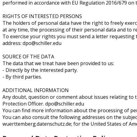
performed in accordance with EU Regulation 2016/679 on th
RIGHTS OF INTERESTED PERSONS
The holders of personal data have the right to freely exercis
at any time, the processing of their personal data and to r
To exercise your rights you must send a letter requesting t
address: dpo@schiller.edu
SOURCE OF THE DATA
The data that we treat have been provided to us:
- Directly by the interested party.
- By third parties.
ADDITIONAL INFORMATION
Any doubt, question or comment about issues relating to 
Protection Officer. dpo@schiller.edu
You can find more information about the processing of pers
You can also consult the following addresses on the subject
wuerttemberg.datenschutz.de; for the United States of Ameri