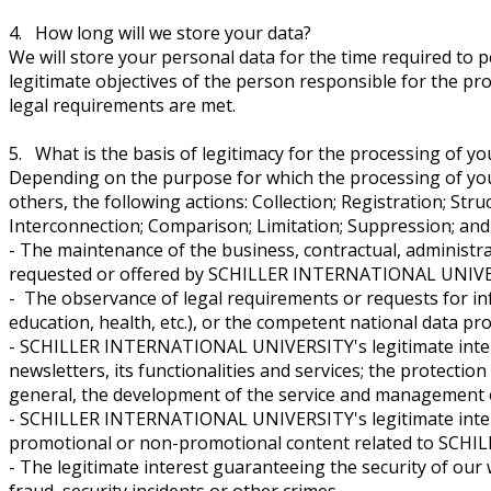
4. How long will we store your data?
We will store your personal data for the time required to per
legitimate objectives of the person responsible for the proc
legal requirements are met.
5. What is the basis of legitimacy for the processing of yo
Depending on the purpose for which the processing of your 
others, the following actions: Collection; Registration; St
Interconnection; Comparison; Limitation; Suppression; and 
- The maintenance of the business, contractual, administr
requested or offered by SCHILLER INTERNATIONAL UNIVE
- The observance of legal requirements or requests for inf
education, health, etc.), or the competent national data pro
- SCHILLER INTERNATIONAL UNIVERSITY's legitimate interes
newsletters, its functionalities and services; the protection
general, the development of the service and managemen
- SCHILLER INTERNATIONAL UNIVERSITY's legitimate interest
promotional or non-promotional content related to SCHILL
- The legitimate interest guaranteeing the security of our
fraud, security incidents or other crimes.