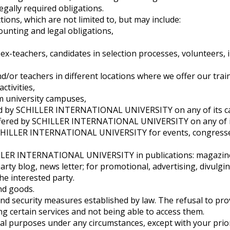
legally required obligations.
ons, which are not limited to, but may include:
ounting and legal obligations,
ex-teachers, candidates in selection processes, volunteers, i
or teachers in different locations where we offer our train
tivities,
m university campuses,
red by SCHILLER INTERNATIONAL UNIVERSITY on any of its c
offered by SCHILLER INTERNATIONAL UNIVERSITY on any of i
CHILLER INTERNATIONAL UNIVERSITY for events, congresses, c
 INTERNATIONAL UNIVERSITY in publications: magazines or p
d party blog, news letter; for promotional, advertising, divul
the interested party.
nd goods.
 and security measures established by law. The refusal to pr
ing certain services and not being able to access them.
cial purposes under any circumstances, except with your prio