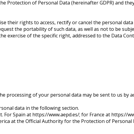
e Protection of Personal Data (hereinafter GDPR) and they p
e their rights to access, rectify or cancel the personal data t
equest the portability of such data, as well as not to be sub
he exercise of the specific right, addressed to the Data Con
the processing of your personal data may be sent to us by a
onal data in the following section.
. For Spain at https://www.aepd.es/; for France at https://w
ca at the Official Authority for the Protection of Personal D