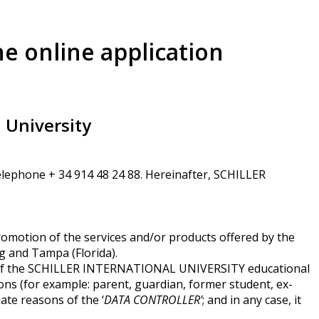
he online application
l University
Telephone + 34 914 48 24 88. Hereinafter, SCHILLER
omotion of the services and/or products offered by the
 and Tampa (Florida).
 of the SCHILLER INTERNATIONAL UNIVERSITY educational
ons (for example: parent, guardian, former student, ex-
ate reasons of the ‘
DATA CONTROLLER’
; and in any case, it