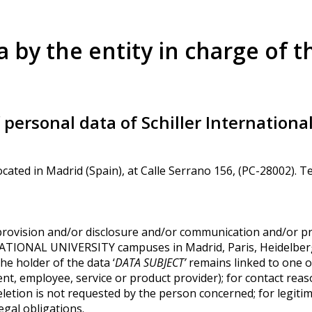
a by the entity in charge of t
personal data of Schiller Internationa
cated in Madrid (Spain), at Calle Serrano 156, (PC-28002). 
provision and/or disclosure and/or communication and/or pr
NATIONAL UNIVERSITY campuses in Madrid, Paris, Heidelberg
he holder of the data ‘
DATA SUBJECT’
remains linked to one
nt, employee, service or product provider); for contact reas
letion is not requested by the person concerned; for legitim
legal obligations.