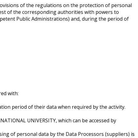
rovisions of the regulations on the protection of personal
quest of the corresponding authorities with powers to
etent Public Administrations) and, during the period of
ed with:
tion period of their data when required by the activity.
TERNATIONAL UNIVERSITY, which can be accessed by
sing of personal data by the Data Processors (suppliers) is