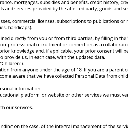
rance, mortgages, subsidies and benefits, credit history, cred
 and services provided by the affected party, goods and serv
es, commercial licenses, subscriptions to publications or media
ies, handicaps).
d directly from you or from third parties, by filling in the 
 non-professional recruitment or connection as a collaborato
ior knowledge and, if applicable, your prior consent will be
 to provide us, in each case, with the updated data.
Children”).
ation from anyone under the age of 18. If you are a parent 
ecome aware that we have collected Personal Data from child
rsonal information.
ducational platform, or website or other services we must ve
th our services.
depending on the case, of the integral management of the s