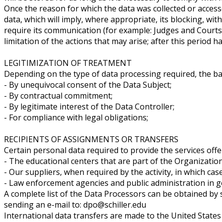
Once the reason for which the data was collected or accesse
data, which will imply, where appropriate, its blocking, wi
require its communication (for example: Judges and Courts
limitation of the actions that may arise; after this period ha
LEGITIMIZATION OF TREATMENT
Depending on the type of data processing required, the ba
- By unequivocal consent of the Data Subject;
- By contractual commitment;
- By legitimate interest of the Data Controller;
- For compliance with legal obligations;
RECIPIENTS OF ASSIGNMENTS OR TRANSFERS
Certain personal data required to provide the services 
- The educational centers that are part of the Organizatio
- Our suppliers, when required by the activity, in which cas
- Law enforcement agencies and public administration in ge
A complete list of the Data Processors can be obtained b
sending an e-mail to: dpo@schiller.edu
International data transfers are made to the United States