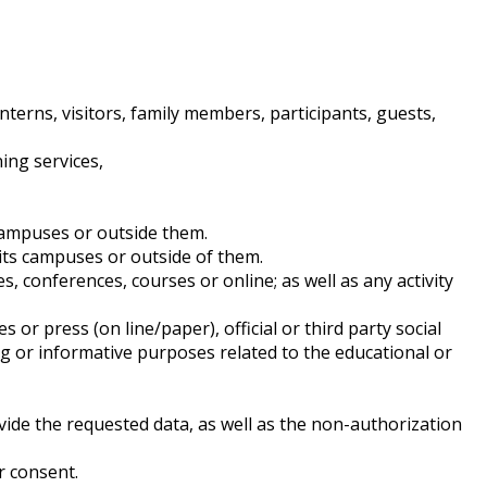
nterns, visitors, family members, participants, guests,
ing services,
ampuses or outside them.
ts campuses or outside of them.
onferences, courses or online; as well as any activity
ress (on line/paper), official or third party social
ging or informative purposes related to the educational or
ovide the requested data, as well as the non-authorization
r consent.