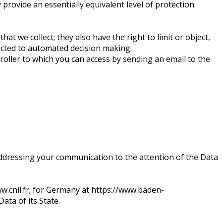
rovide an essentially equivalent level of protection.
hat we collect; they also have the right to limit or object,
jected to automated decision making.
troller to which you can access by sending an email to the
ddressing your communication to the attention of the Data
ww.cnil.fr; for Germany at https://www.baden-
ata of its State.