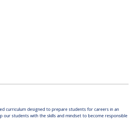
ited curriculum designed to prepare students for careers in an
ip our students with the skills and mindset to become responsible