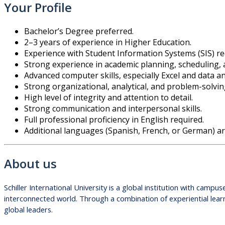
Your Profile
Bachelor’s Degree preferred.
2–3 years of experience in Higher Education.
Experience with Student Information Systems (SIS) req
Strong experience in academic planning, scheduling,
Advanced computer skills, especially Excel and data an
Strong organizational, analytical, and problem-solving
High level of integrity and attention to detail.
Strong communication and interpersonal skills.
Full professional proficiency in English required.
Additional languages (Spanish, French, or German) ar
About us
Schiller International University is a global institution with cam
interconnected world. Through a combination of experiential learn
global leaders.