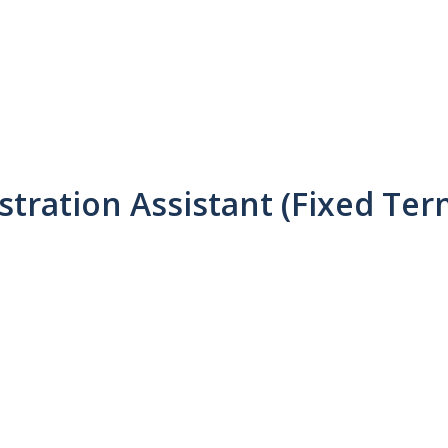
tration Assistant (Fixed Ter