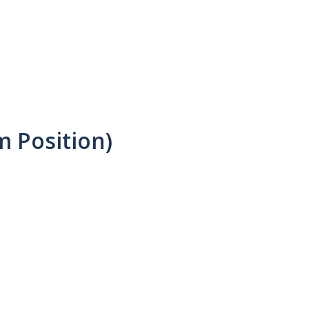
m Position)