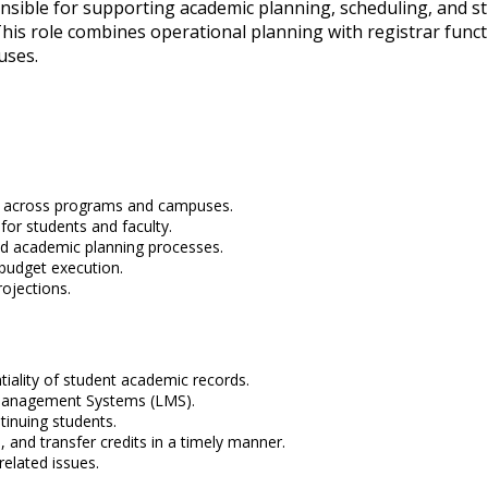
nsible for supporting academic planning, scheduling, and st
his role combines operational planning with registrar functi
uses.
t across programs and campuses.
for students and faculty.
nd academic planning processes.
budget execution.
ojections.
tiality of student academic records.
 Management Systems (LMS).
inuing students.
 and transfer credits in a timely manner.
elated issues.