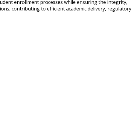
udent enrollment processes while ensuring the integrity,
ons, contributing to efficient academic delivery, regulatory