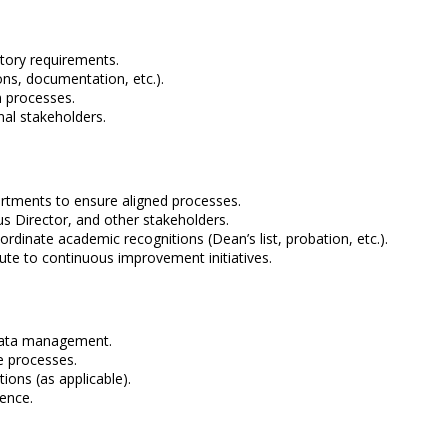
atory requirements.
ons, documentation, etc.).
n processes.
nal stakeholders.
artments to ensure aligned processes.
s Director, and other stakeholders.
rdinate academic recognitions (Dean’s list, probation, etc.).
te to continuous improvement initiatives.
 data management.
e processes.
ons (as applicable).
ience.