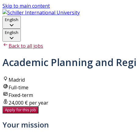
Skip to main content
English
English
Back to all jobs
Academic Planning and Regis
Madrid
Full-time
Fixed-term
24,000 € per year
Apply for this job
Your mission