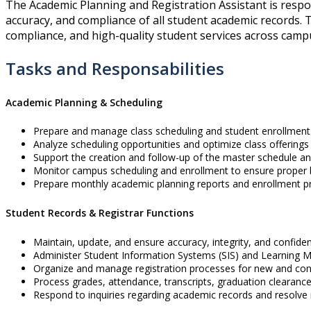
The Academic Planning and Registration Assistant is respo
accuracy, and compliance of all student academic records. T
compliance, and high-quality student services across camp
Tasks and Responsabilities
Academic Planning & Scheduling
Prepare and manage class scheduling and student enrollmen
Analyze scheduling opportunities and optimize class offerings 
Support the creation and follow-up of the master schedule a
Monitor campus scheduling and enrollment to ensure proper 
Prepare monthly academic planning reports and enrollment pr
Student Records & Registrar Functions
Maintain, update, and ensure accuracy, integrity, and confiden
Administer Student Information Systems (SIS) and Learning
Organize and manage registration processes for new and cont
Process grades, attendance, transcripts, graduation clearance,
Respond to inquiries regarding academic records and resolve r