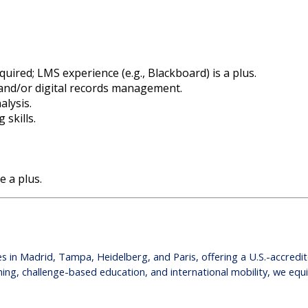
uired; LMS experience (e.g., Blackboard) is a plus.
 and/or digital records management.
alysis.
 skills.
e a plus.
puses in Madrid, Tampa, Heidelberg, and Paris, offering a U.S.-accred
ing, challenge-based education, and international mobility, we equ