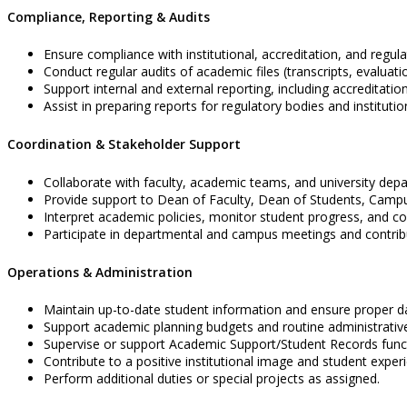
Compliance, Reporting & Audits
Ensure compliance with institutional, accreditation, and regul
Conduct regular audits of academic files (transcripts, evaluati
Support internal and external reporting, including accreditatio
Assist in preparing reports for regulatory bodies and institutio
Coordination & Stakeholder Support
Collaborate with faculty, academic teams, and university dep
Provide support to Dean of Faculty, Dean of Students, Campu
Interpret academic policies, monitor student progress, and coo
Participate in departmental and campus meetings and contribu
Operations & Administration
Maintain up-to-date student information and ensure proper
Support academic planning budgets and routine administrativ
Supervise or support Academic Support/Student Records functi
Contribute to a positive institutional image and student exper
Perform additional duties or special projects as assigned.