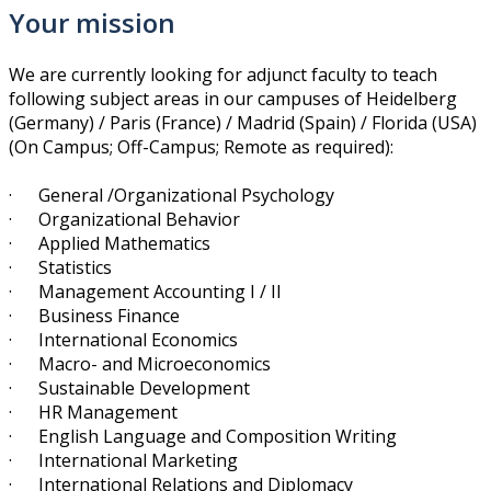
Your mission
We are currently looking for adjunct faculty to teach
following subject areas in our campuses of Heidelberg
(Germany) / Paris ​(France) / Madrid (Spain) / Florida (USA)
(On Campus; Off-Campus; Remote as required):
· General /Organizational Psychology
· Organizational Behavior
· Applied Mathematics
· Statistics
· Management Accounting I / II
· Business Finance
· International Economics
· Macro- and Microeconomics
· Sustainable Development
· HR Management
· English Language and Composition Writing
· International Marketing
· International Relations and Diplomacy