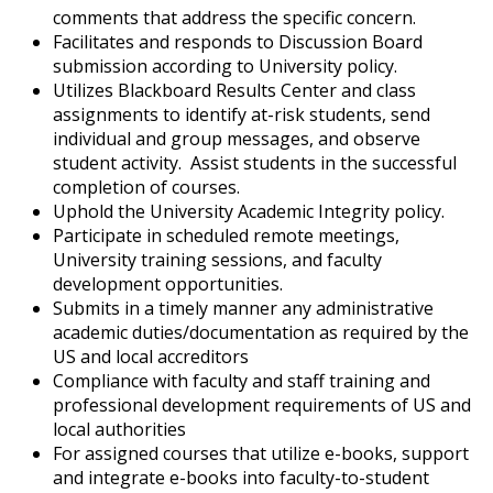
comments that address the specific concern.
Facilitates and responds to Discussion Board
submission according to University policy.
Utilizes Blackboard Results Center and class
assignments to identify at-risk students, send
individual and group messages, and observe
student activity. Assist students in the successful
completion of courses.
Uphold the University Academic Integrity policy.
Participate in scheduled remote meetings,
University training sessions, and faculty
development opportunities.
Submits in a timely manner any administrative
academic duties/documentation as required by the
US and local accreditors
Compliance with faculty and staff training and
professional development requirements of US and
local authorities
For assigned courses that utilize e-books, support
and integrate e-books into faculty-to-student