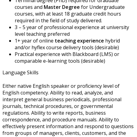
Terminal degree (PhD) required for Graduate
courses and
Master Degree
for Undergraduate
courses, with at least 18 graduate credit hours
required in the field of study delivered.
3 – 5 year of professional experience at university
level teaching preferred
1+ year of online
teaching experience
hybrid
and/or hyflex course delivery tools (desirable)
Practical experience with Blackboard (LMS) or
comparable e-learning tools (desirable)
Language Skills
Either native English speaker or proficiency level of
English competency. Ability to read, analyze, and
interpret general business periodicals, professional
journals, technical procedures, or governmental
regulations. Ability to write reports, business
correspondence, and procedure manuals. Ability to
effectively present information and respond to questions
from groups of managers, clients, customers, and the