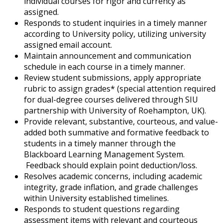
individual courses for rigor and currency as
assigned.
Responds to student inquiries in a timely manner
according to University policy, utilizing university
assigned email account.
Maintain announcement and communication
schedule in each course in a timely manner.
Review student submissions, apply appropriate
rubric to assign grades* (special attention required
for dual-degree courses delivered through SIU
partnership with University of Roehampton, UK).
Provide relevant, substantive, courteous, and value-
added both summative and formative feedback to
students in a timely manner through the
Blackboard Learning Management System.
Feedback should explain point deduction/loss.
Resolves academic concerns, including academic
integrity, grade inflation, and grade challenges
within University established timelines.
Responds to student questions regarding
assessment items with relevant and courteous