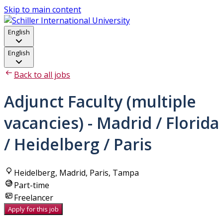
Skip to main content
English
English
Back to all jobs
Adjunct Faculty (multiple
vacancies) - Madrid / Florida
/ Heidelberg / Paris
Heidelberg, Madrid, Paris, Tampa
Part-time
Freelancer
Apply for this job