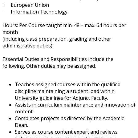
· European Union
· Information Technology
Hours: ​Per Course taught min. 48 – max. 64 hours per
month
(including class preparation, grading and other
administrative duties)
Essential Duties and Responsibilities include the
following. Other duties may be assigned.
Teaches assigned courses within the qualified
discipline maintaining a student load within
University guidelines for Adjunct Faculty.
Assists in curriculum maintenance and innovation of
content.
Completes projects as directed by the Academic
Dean.
Serves as course content expert and reviews