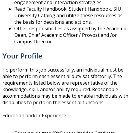
engagement and interaction strategies.
Read Faculty Handbook, Student Handbook, SIU
University Catalog and utilize these resources as
the basis for decisions and actions.
Other responsibilities as assigned by the Academic
Dean, Chief Academic Officer / Provost and /or
Campus Director.
Your Profile
To perform this job successfully, an individual must be
able to perform each essential duty satisfactorily. The
requirements listed below are representative of the
knowledge, skill, and/or ability required. Reasonable
accommodations may be made to enable individuals with
disabilities to perform the essential functions.
Education and/or Experience