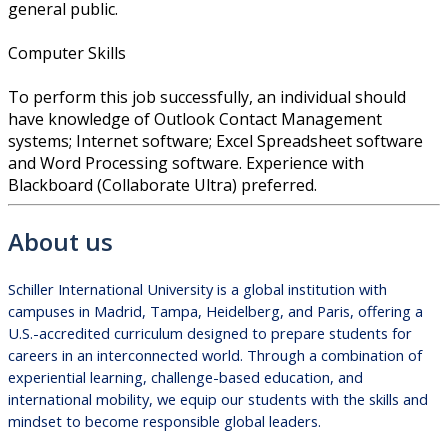
general public.
Computer Skills
To perform this job successfully, an individual should
have knowledge of Outlook Contact Management
systems; Internet software; Excel Spreadsheet software
and Word Processing software. Experience with
Blackboard (Collaborate Ultra) preferred.
About us
Schiller International University is a global institution with
campuses in Madrid, Tampa, Heidelberg, and Paris, offering a
U.S.-accredited curriculum designed to prepare students for
careers in an interconnected world. Through a combination of
experiential learning, challenge-based education, and
international mobility, we equip our students with the skills and
mindset to become responsible global leaders.