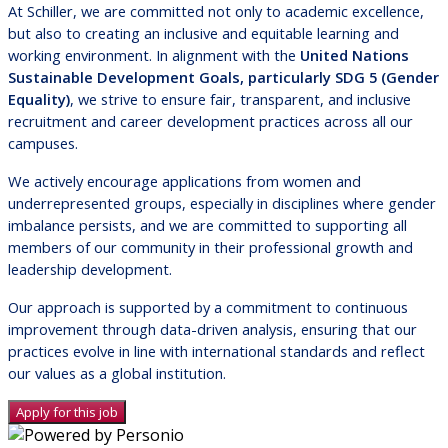
At Schiller, we are committed not only to academic excellence,
but also to creating an inclusive and equitable learning and
working environment. In alignment with the
United Nations
Sustainable Development Goals, particularly SDG 5 (Gender
Equality)
, we strive to ensure fair, transparent, and inclusive
recruitment and career development practices across all our
campuses.
We actively encourage applications from women and
underrepresented groups, especially in disciplines where gender
imbalance persists, and we are committed to supporting all
members of our community in their professional growth and
leadership development.
Our approach is supported by a commitment to continuous
improvement through data-driven analysis, ensuring that our
practices evolve in line with international standards and reflect
our values as a global institution.
Apply for this job